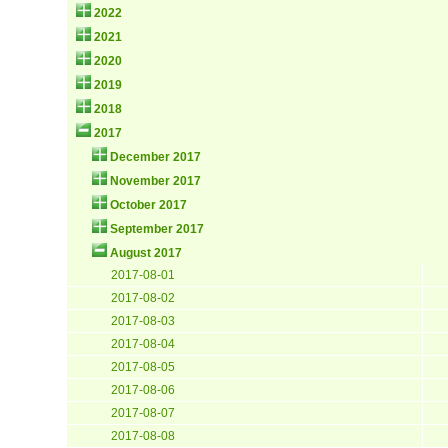
2022
2021
2020
2019
2018
2017
December 2017
November 2017
October 2017
September 2017
August 2017
2017-08-01
2017-08-02
2017-08-03
2017-08-04
2017-08-05
2017-08-06
2017-08-07
2017-08-08