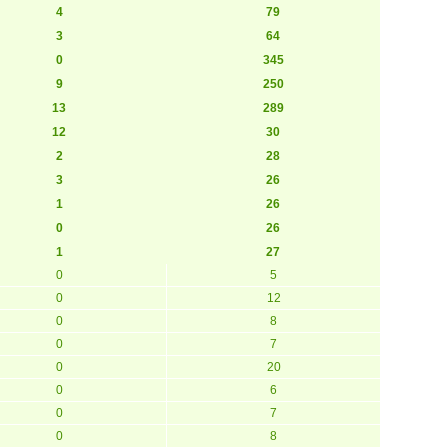
4
79
3
64
0
345
9
250
13
289
12
30
2
28
3
26
1
26
0
26
1
27
0
5
0
12
0
8
0
7
0
20
0
6
0
7
0
8