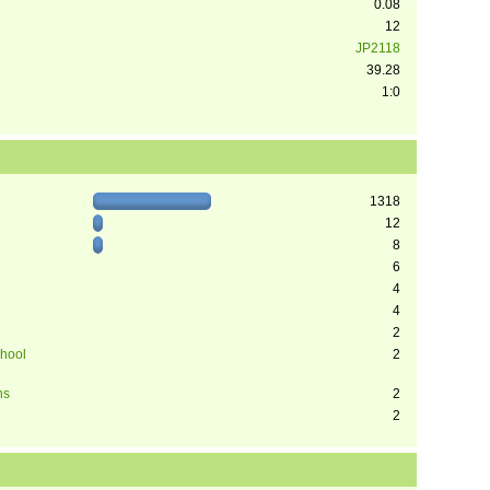
0.08
12
JP2118
39.28
1:0
1318
12
8
6
4
4
2
chool
2
ns
2
2