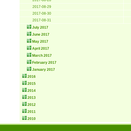
2017-08-29
2017-08-30
2017-08-31
July 2017
June 2017
May 2017
April 2017
March 2017
February 2017
January 2017
2016
2015
2014
2013
2012
2011
2010