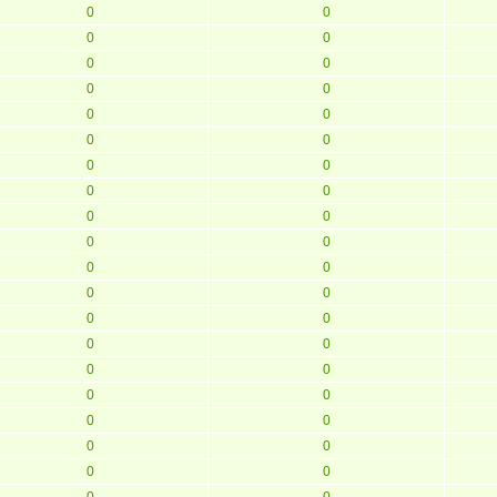
0
0
0
0
0
0
0
0
0
0
0
0
0
0
0
0
0
0
0
0
0
0
0
0
0
0
0
0
0
0
0
0
0
0
0
0
0
0
0
0