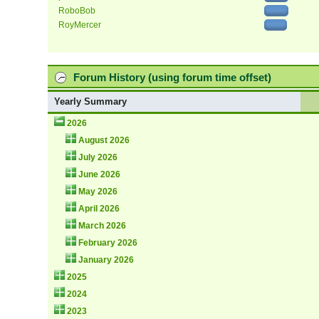
RoboBob
RoyMercer
Forum History (using forum time offset)
Yearly Summary
2026
August 2026
July 2026
June 2026
May 2026
April 2026
March 2026
February 2026
January 2026
2025
2024
2023