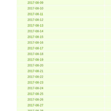
2017-08-09
2017-08-10
2017-08-11
2017-08-12
2017-08-13
2017-08-14
2017-08-15
2017-08-16
2017-08-17
2017-08-18
2017-08-19
2017-08-20
2017-08-21
2017-08-22
2017-08-23
2017-08-24
2017-08-25
2017-08-26
2017-08-27
2017-08-28