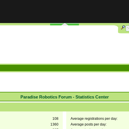
Paradise Robotics Forum - Statistics Center
108
Average registrations per day:
1360
Average posts per day: