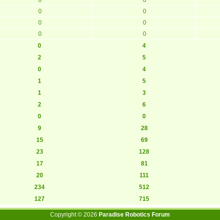
0
0
0
0
0
0
0
4
2
5
0
4
1
5
1
3
2
6
0
0
9
28
15
69
23
128
17
81
20
111
234
512
127
715
Copyright ©
2026
Paradise Robotics Forum