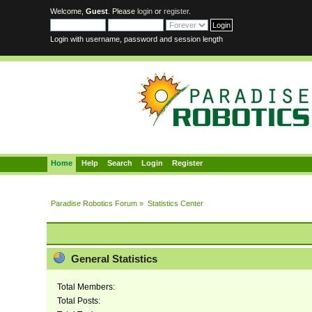
Welcome,
Guest
. Please
login
or
register
.
Login with username, password and session length
Home
Help
Search
Login
Register
Paradise Robotics Forum
»
Statistics Center
General Statistics
Total Members:
Total Posts: