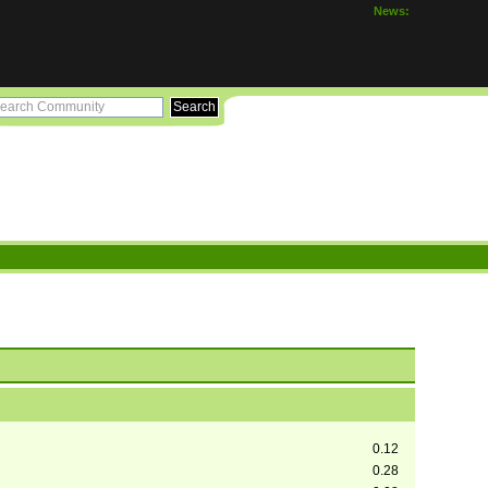
News:
0.12
0.28