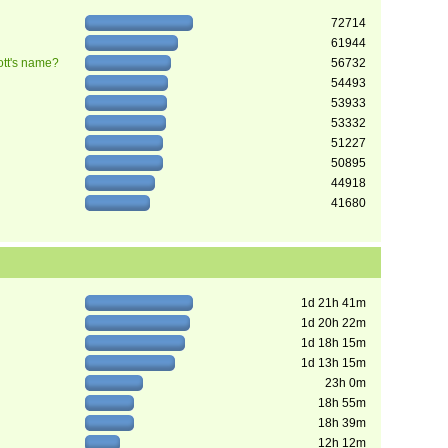
72714
61944
ott's name?
56732
54493
53933
53332
51227
50895
44918
41680
1d 21h 41m
1d 20h 22m
1d 18h 15m
1d 13h 15m
23h 0m
18h 55m
18h 39m
12h 12m