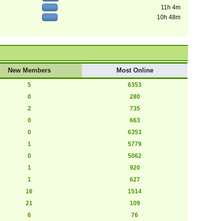
11h 4m
10h 48m
New Members
Most Online
5
6353
0
280
2
735
0
663
0
6353
1
5779
0
5062
1
920
1
627
16
1514
21
109
6
76