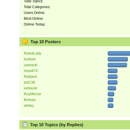
Total Topics:
Total Categories:
Users Online:
Most Online:
Online Today:
Top 10 Posters
RobotLady
toolbelt
jzawacki
shep874
Radjack
prb238
evblazer
RoyMercer
Botman
whitey
Top 10 Topics (by Replies)