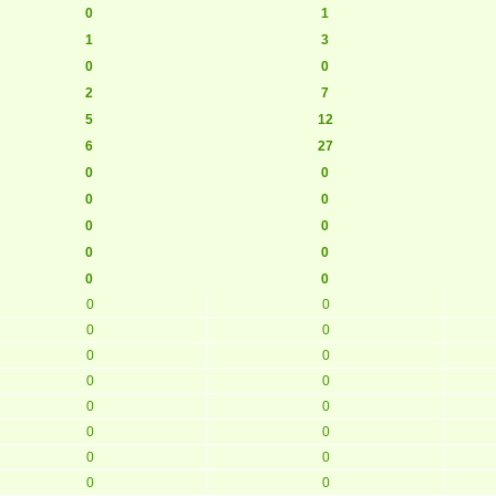
0
1
1
3
0
0
2
7
5
12
6
27
0
0
0
0
0
0
0
0
0
0
0
0
0
0
0
0
0
0
0
0
0
0
0
0
0
0