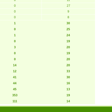
0
27
0
9
0
8
1
30
0
25
1
24
0
19
3
20
0
19
0
20
14
20
12
33
41
30
44
16
45
13
353
19
111
14