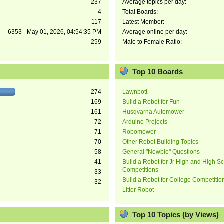
237
Average topics per day:
4
Total Boards:
117
Latest Member:
6353 - May 01, 2026, 04:54:35 PM
Average online per day:
259
Male to Female Ratio:
Top 10 Boards
274
Lawnbott
169
Build a Robot for Fun
161
Husqvarna Automower
72
Arduino Projects
71
Robomower
70
Other Robot Building Topics
58
General "Newbie" Questions
41
Build a Robot for Jr High and High S
Competitions
33
Build a Robot for College Competitio
32
Litter Robot
Top 10 Topics (by Views)