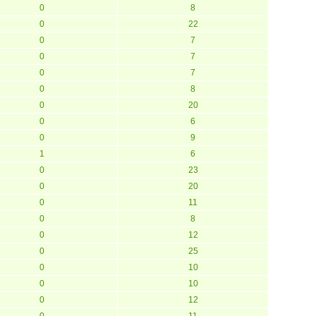
0
8
0
22
0
7
0
7
0
7
0
8
0
20
0
6
0
9
1
6
0
23
0
20
0
11
0
8
0
12
0
25
0
10
0
10
0
12
0
11