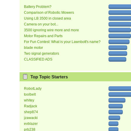
Battery Problem?
Comparison of Robotic Mowers
Using LB 3500 in closed area
Camera on your bot...
3500 ignoring wire more and more
Motor Repairs and Parts
For Fun Contest: What is your Lawnbott's name?
blade motor
Two signal generators
CLASSIFIED ADS
Top Topic Starters
RobotLady
toolbelt
whitey
Radjack
shep874
jzawacki
evblazer
prb238