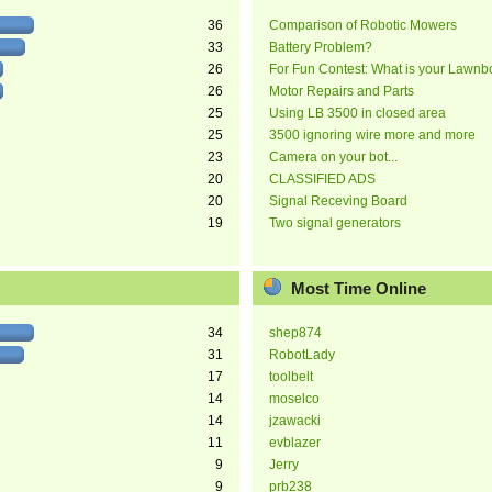
36
Comparison of Robotic Mowers
33
Battery Problem?
26
For Fun Contest: What is your Lawnb
26
Motor Repairs and Parts
25
Using LB 3500 in closed area
25
3500 ignoring wire more and more
23
Camera on your bot...
20
CLASSIFIED ADS
20
Signal Receving Board
19
Two signal generators
Most Time Online
34
shep874
31
RobotLady
17
toolbelt
14
moselco
14
jzawacki
11
evblazer
9
Jerry
9
prb238