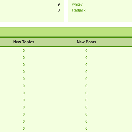
9
whitey
8
Radjack
New Topics
New Posts
0
0
0
0
0
0
0
0
0
0
0
0
0
0
0
0
0
0
0
0
0
0
0
0