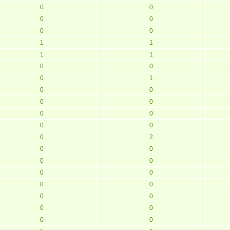
0
0
0
0
0
0
1
1
1
1
0
0
0
1
0
0
0
0
0
0
0
0
0
2
0
0
0
0
0
0
0
0
0
0
0
0
0
0