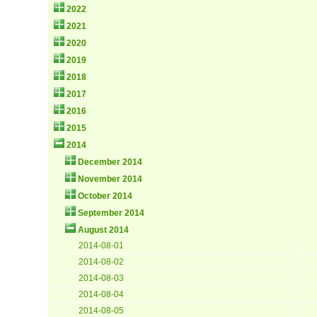
2022
2021
2020
2019
2018
2017
2016
2015
2014
December 2014
November 2014
October 2014
September 2014
August 2014
2014-08-01
2014-08-02
2014-08-03
2014-08-04
2014-08-05