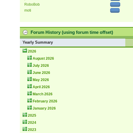
RoboBob
moti
Forum History (using forum time offset)
Yearly Summary
2026
August 2026
July 2026
June 2026
May 2026
April 2026
March 2026
February 2026
January 2026
2025
2024
2023