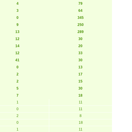
4
79
3
64
0
345
9
250
13
289
12
30
14
20
12
33
41
30
0
13
2
17
2
15
5
30
7
18
1
11
0
11
2
8
0
18
1
11