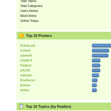
Total Topics:
Total Categories:
Users Online:
Most Online:
Online Today:
Top 10 Posters
RobotLady
toolbelt
jzawacki
shep874
Radjack
prb238
evblazer
RoyMercer
Botman
whitey
Top 10 Topics (by Replies)