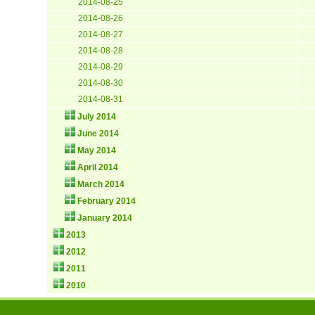
2014-08-25
2014-08-26
2014-08-27
2014-08-28
2014-08-29
2014-08-30
2014-08-31
July 2014
June 2014
May 2014
April 2014
March 2014
February 2014
January 2014
2013
2012
2011
2010