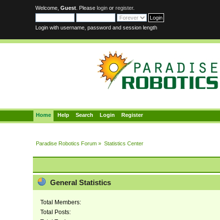
Welcome,
Guest
. Please
login
or
register
.
Login with username, password and session length
Home
Help
Search
Login
Register
Paradise Robotics Forum
»
Statistics Center
General Statistics
Total Members:
Total Posts: