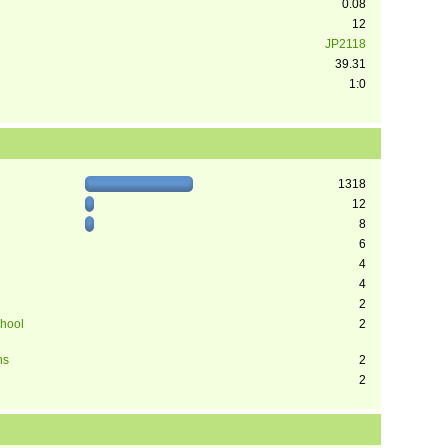
0.08
12
JP2118
39.31
1:0
1318
12
8
6
4
4
2
chool
2
ns
2
2