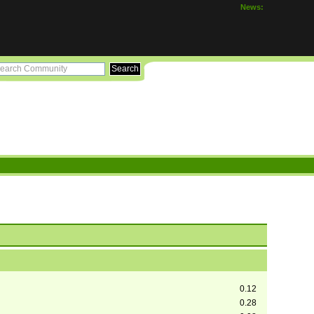
News:
0.12
0.28