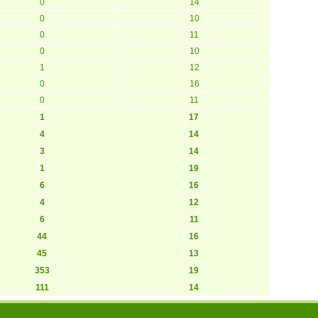
0
14
0
10
0
11
0
10
1
12
0
16
0
11
1
17
4
14
3
14
1
19
6
16
4
12
6
11
44
16
45
13
353
19
111
14