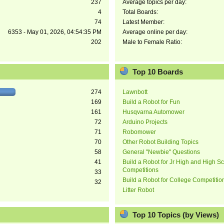
237
Average topics per day:
4
Total Boards:
74
Latest Member:
6353 - May 01, 2026, 04:54:35 PM
Average online per day:
202
Male to Female Ratio:
Top 10 Boards
274
Lawnbott
169
Build a Robot for Fun
161
Husqvarna Automower
72
Arduino Projects
71
Robomower
70
Other Robot Building Topics
58
General "Newbie" Questions
41
Build a Robot for Jr High and High S
Competitions
33
Build a Robot for College Competitio
32
Litter Robot
Top 10 Topics (by Views)