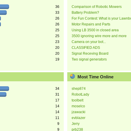
36
Comparison of Robotic Mowers
33
Battery Problem?
26
For Fun Contest: What is your Lawnb
26
Motor Repairs and Parts
25
Using LB 3500 in closed area
25
3500 ignoring wire more and more
23
Camera on your bot...
20
CLASSIFIED ADS
20
Signal Receving Board
19
Two signal generators
Most Time Online
34
shep874
31
RobotLady
17
toolbelt
14
moselco
14
jzawacki
11
evblazer
9
Jerry
9
prb238