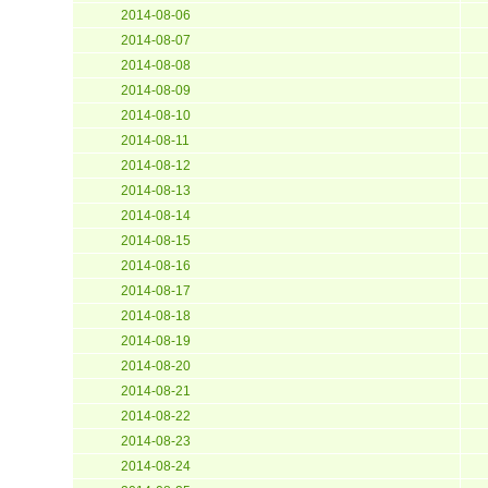
2014-08-06
2014-08-07
2014-08-08
2014-08-09
2014-08-10
2014-08-11
2014-08-12
2014-08-13
2014-08-14
2014-08-15
2014-08-16
2014-08-17
2014-08-18
2014-08-19
2014-08-20
2014-08-21
2014-08-22
2014-08-23
2014-08-24