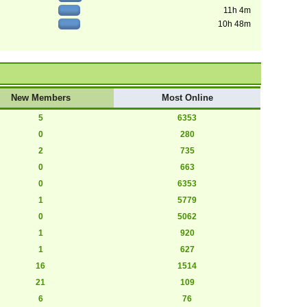
11h 4m
10h 48m
New Members
Most Online
5
6353
0
280
2
735
0
663
0
6353
1
5779
0
5062
1
920
1
627
16
1514
21
109
6
76