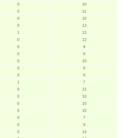
0
10
0
11
0
10
0
13
1
12
0
12
0
9
0
9
0
10
0
9
0
9
1
7
0
12
0
10
0
10
0
10
0
7
0
9
0
14