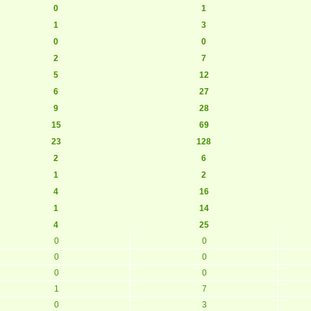
0
1
1
3
0
0
2
7
5
12
6
27
9
28
15
69
23
128
2
6
1
2
4
16
1
14
4
25
0
0
0
0
0
0
1
7
0
3