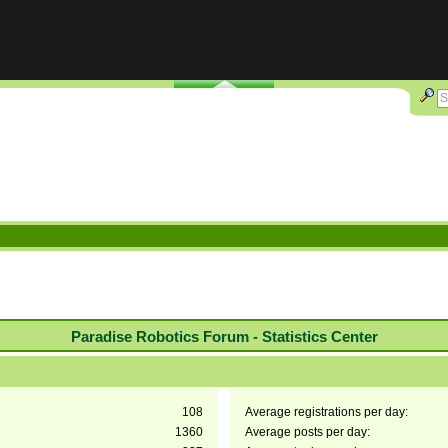
Paradise Robotics Forum - Statistics Center
108
Average registrations per day:
1360
Average posts per day: