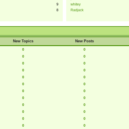
9
whitey
8
Radjack
New Topics
New Posts
0
0
0
0
0
0
0
0
0
0
0
0
0
0
0
0
0
0
0
0
0
0
0
0