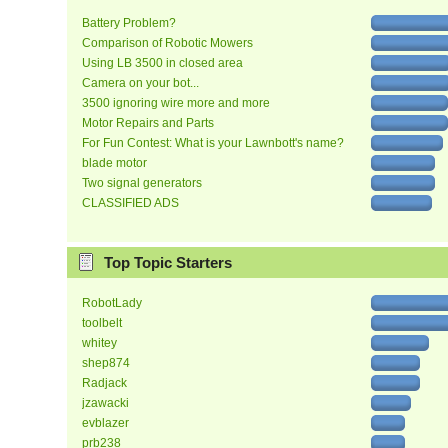
Battery Problem?
Comparison of Robotic Mowers
Using LB 3500 in closed area
Camera on your bot...
3500 ignoring wire more and more
Motor Repairs and Parts
For Fun Contest: What is your Lawnbott's name?
blade motor
Two signal generators
CLASSIFIED ADS
Top Topic Starters
RobotLady
toolbelt
whitey
shep874
Radjack
jzawacki
evblazer
prb238