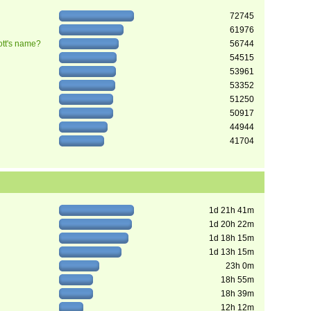
72745
61976
ott's name?
56744
54515
53961
53352
51250
50917
44944
41704
1d 21h 41m
1d 20h 22m
1d 18h 15m
1d 13h 15m
23h 0m
18h 55m
18h 39m
12h 12m