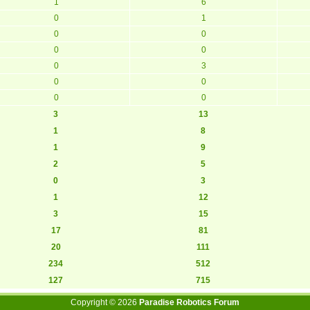
1
6
0
1
0
0
0
0
0
3
0
0
0
0
3
13
1
8
1
9
2
5
0
3
1
12
3
15
17
81
20
111
234
512
127
715
Copyright ©
2026
Paradise Robotics Forum