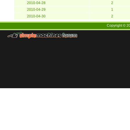
2010-04-28
2
2010-04-29
1
2010-04-30
2
Copyright ©
2