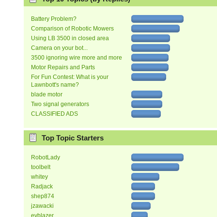
Battery Problem?
Comparison of Robotic Mowers
Using LB 3500 in closed area
Camera on your bot...
3500 ignoring wire more and more
Motor Repairs and Parts
For Fun Contest: What is your
Lawnbott's name?
blade motor
Two signal generators
CLASSIFIED ADS
Top Topic Starters
RobotLady
toolbelt
whitey
Radjack
shep874
jzawacki
evblazer