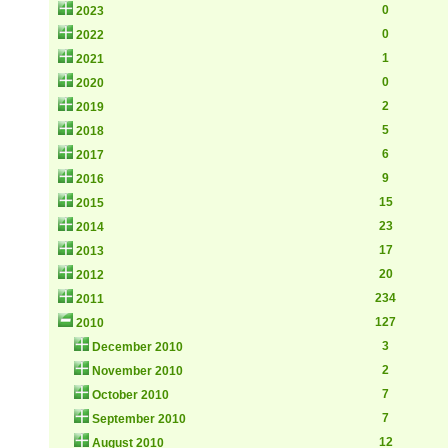
0
2023
0
2022
1
2021
0
2020
2
2019
5
2018
6
2017
9
2016
15
2015
23
2014
17
2013
20
2012
234
2011
127
2010
3
December 2010
2
November 2010
7
October 2010
7
September 2010
12
August 2010