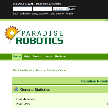
Welcome,
Guest
. Please
login
or
register
.
Login with username, password and session length
Home
Help
Search
Login
Register
Paradise Robotics Forum
»
Statistics Center
Paradise Roboti
General Statistics
Total Members:
Total Posts: