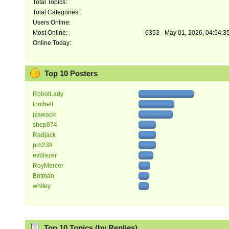
Total Topics:
Total Categories:
Users Online:
Most Online:
6353 - May 01, 2026, 04:54:3
Online Today:
Top 10 Posters
RobotLady
toolbelt
jzawacki
shep874
Radjack
prb238
evblazer
RoyMercer
Botman
whitey
Top 10 Topics (by Replies)