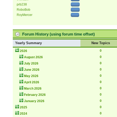
prb238
RoboBob
RoyMercer
Forum History (using forum time offset)
Yearly Summary
New Topics
0
2026
0
August 2026
0
July 2026
0
June 2026
0
May 2026
0
April 2026
0
March 2026
0
February 2026
0
January 2026
0
2025
0
2024