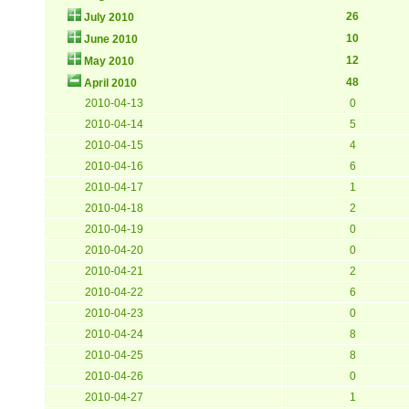
26
July 2010
10
June 2010
12
May 2010
48
April 2010
2010-04-13
0
2010-04-14
5
2010-04-15
4
2010-04-16
6
2010-04-17
1
2010-04-18
2
2010-04-19
0
2010-04-20
0
2010-04-21
2
2010-04-22
6
2010-04-23
0
2010-04-24
8
2010-04-25
8
2010-04-26
0
2010-04-27
1